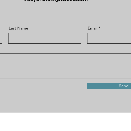
Last Name
Email
Send