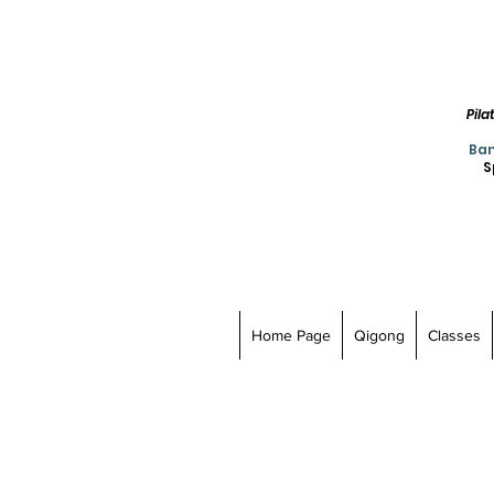
Pil
Ban
S
Home Page
Qigong
Classes