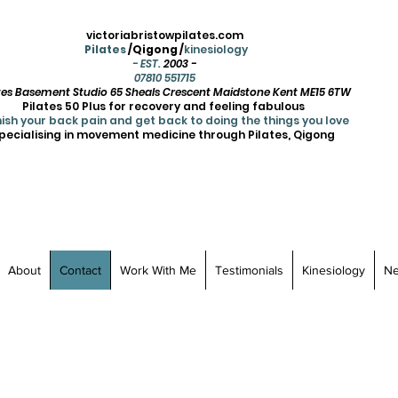
victoriabristowpilates.com
Pilates
/Qigong /
kinesiology
- EST.
2003 -
07810 551715
ates Basement Studio 65 Sheals Crescent Maidstone Kent ME15 6TW
Pilates 50 Plus for recovery and feeling fabulous
ish your back pain and get back to doing the things you love
pecialising in movement medicine through Pilates, Qigong
About
Contact
Work With Me
Testimonials
Kinesiology
N