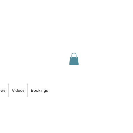
ews
Videos
Bookings