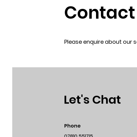
Contact
Please enquire about our 
Let's Chat
Phone
07810 551715