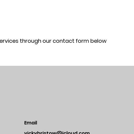
services through our contact form below
Email
vickybristow@icloud.com