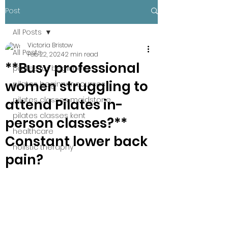
Post
All Posts
Victoria Bristow
All Posts
Feb 22, 2024
2 min read
**Busy professional
pilates for beginners
women struggling to
pilates beginner courses
pilates classes maidstone
attend Pilates in-
pilates classes kent
person classes?**
healthcare
Constant lower back
holistic theraphy
pain?