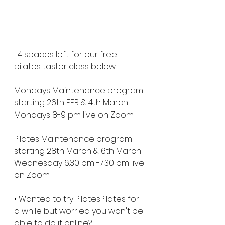
-4 spaces left for our free 
pilates taster class below-
Mondays Maintenance program 
starting 26th FEB & 4th March 
Mondays 8-9 pm live on Zoom. 
Pilates Maintenance program 
starting 28th March & 6th March 
Wednesday 6.30 pm -7.30 pm live 
on Zoom. 
• Wanted to try PilatesPilates for 
a while but worried you won't be 
able to do it online?