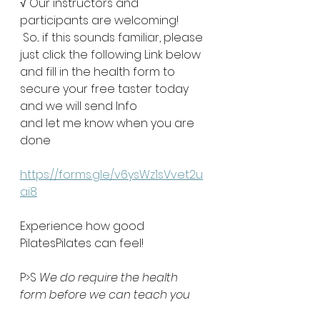
√ Our instructors and 
participants are welcoming!
 So... if this sounds familiar, please 
just click the following Link below
and fill in the health form to 
secure your free taster today
and we will send Info 
and let me know when you are 
done
https://forms.gle/v6ysWz1sVvet2u
ai8
Experience how good 
PilatesPilates can feel!
P>S 
We do require the health 
form before we can teach you