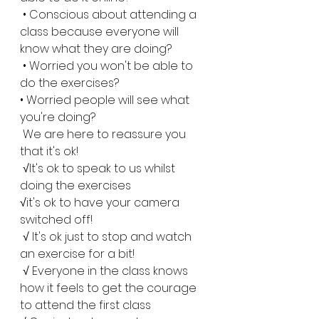
 • Conscious about attending a 
class because everyone will 
know what they are doing?
 • Worried you won't be able to 
do the exercises?
• Worried people will see what 
you're doing?
 We are here to reassure you 
that it's ok!
 √It's ok to speak to us whilst 
doing the exercises 
√it's ok to have your camera 
switched off!
 √ It's ok just to stop and watch 
an exercise for a bit!
 √ Everyone in the class knows 
how it feels to get the courage 
to attend the first class