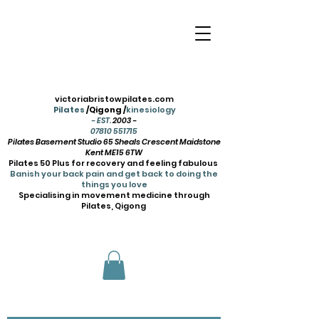
victoriabristowpilates.com
Pilates
/Qigong /
kinesiology
- EST.
2003 -
07810 551715
Pilates Basement Studio 65 Sheals Crescent Maidstone
Kent ME15 6TW
Pilates 50 Plus for recovery and feeling fabulous
Banish your back pain and get back to doing the
things you love
Specialising in movement medicine through
Pilates, Qigong