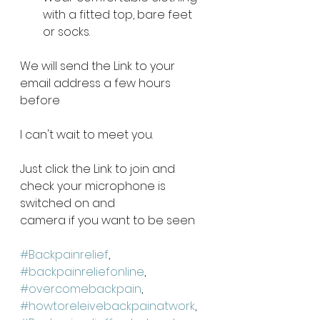
with a fitted top, bare feet 
or socks. 
We will send the Link to your 
email address a few hours 
before 
I can't wait to meet you. 
Just click the Link to join and 
check your microphone is 
switched on and 
camera if you want to be seen 
#Backpainrelief
, 
#backpainreliefonline
, 
#overcomebackpain
, 
#howtoreleivebackpainatwork
,