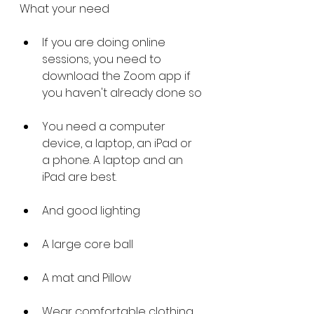
What your need
If you are doing online 
sessions, you need to 
download the Zoom app if 
you haven't already done so
You need a computer 
device, a laptop, an iPad or 
a phone. A laptop and an 
iPad are best. 
And good lighting 
A large core ball 
A mat and Pillow
Wear comfortable clothing 