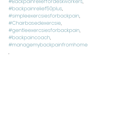
#Backpainrelieffordeskworkers
, 
#backpainrelief50plus
, 
#simpleexercsiesforbackpain
,
#Chairbasedexercsie
, 
#gentleexercsiesforbackpain
, 
#backpaincoach
, 
#managemybackpainfromhome
,
#Backpainreliefnearme
, 
#backpainsolutions
, 
#holsticbackpainrelief
, 
#backpainconsulation
,