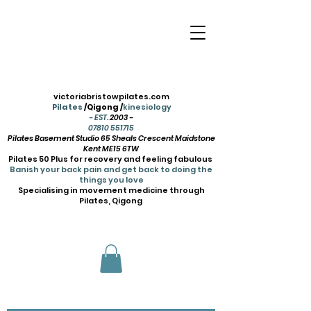
victoriabristowpilates.com
Pilates
/Qigong /
kinesiology
- EST.
2003 -
07810 551715
Pilates Basement Studio 65 Sheals Crescent Maidstone
Kent ME15 6TW
Pilates 50 Plus for recovery and feeling fabulous
Banish your back pain and get back to doing the
things you love
Specialising in movement medicine through
Pilates, Qigong