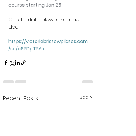
course starting Jan 25
Click the link below to see the 
deal 
https://victoriabristowpilates.com
/so/a6PDpTBYo
...
See All
Recent Posts