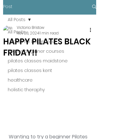
Post
All Posts
Victoria Bristow
All Posts
Nov 28, 2024
1 min read
HAPPY PILATES BLACK
pilates for beginners
FRIDAY!!
pilates beginner courses
pilates classes maidstone
pilates classes kent
healthcare
holistic theraphy
Wanting to try a beginner Pilates 