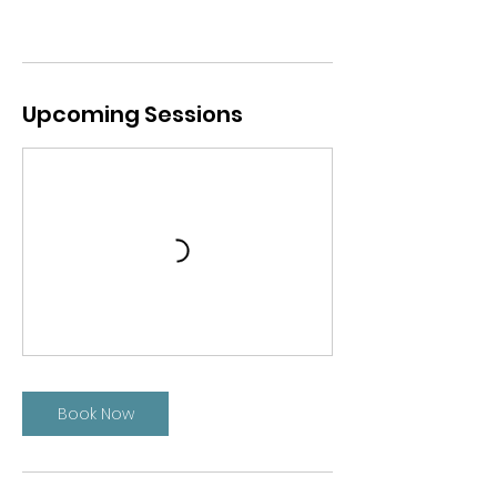
Upcoming Sessions
Book Now