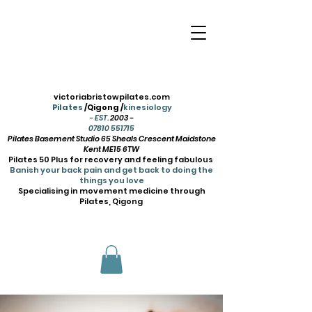
victoriabristowpilates.com
Pilates
/Qigong /
kinesiology
- EST.
2003 -
07810 551715
Pilates Basement Studio 65 Sheals Crescent Maidstone
Kent ME15 6TW
Pilates 50 Plus for recovery and feeling fabulous
Banish your back pain and get back to doing the
things you love
Specialising in movement medicine through
Pilates, Qigong