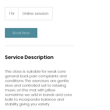
1 hr
1
Online session
h
Book Now
Service Description
This class is suitable for weak core
general back pain complaints and
conditions. The exercises are gentle,
slow and controlled set to relaxing
music on the mat with pillow
sometime we add in bands and core
balls to incorporate balance and
stability giving you variety