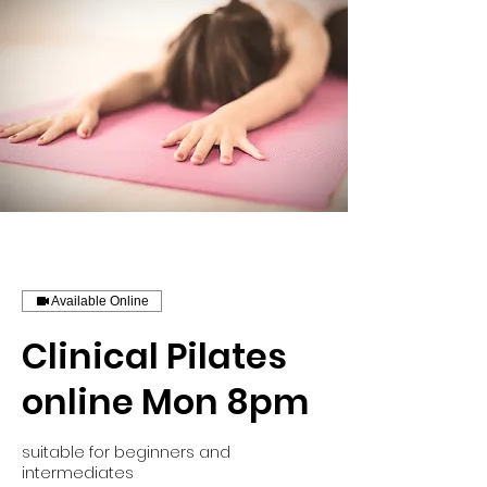
Available Online
Clinical Pilates
online Mon 8pm
suitable for beginners and
intermediates