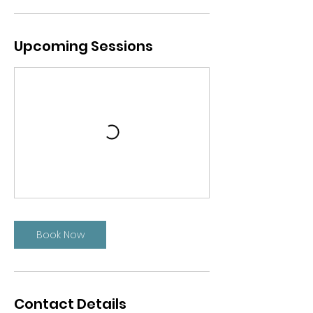
Upcoming Sessions
Book Now
Contact Details