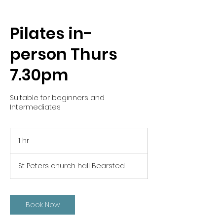
Pilates in-
person Thurs
7.30pm
Suitable for beginners and
Intermediates
1 hr
1
h
St Peters church hall Bearsted
Book Now