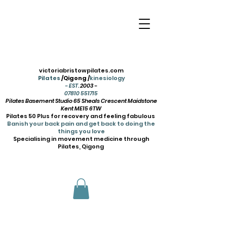
victoriabristowpilates.com
Pilates
/Qigong /
kinesiology
- EST.
2003 -
07810 551715
Pilates Basement Studio 65 Sheals Crescent Maidstone
Kent ME15 6TW
Pilates 50 Plus for recovery and feeling fabulous
Banish your back pain and get back to doing the
things you love
Specialising in movement medicine through
Pilates, Qigong