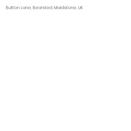
Button Lane, Bearsted, Maidstone, UK