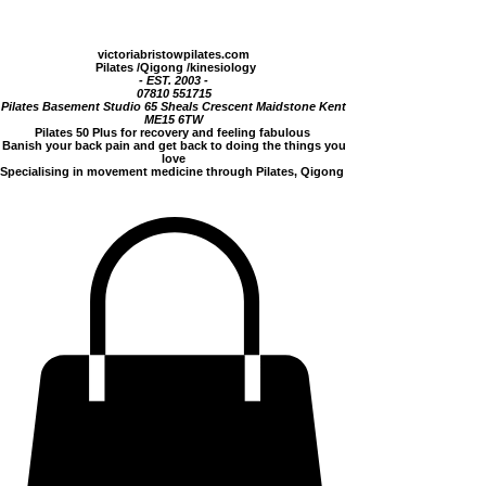
victoriabristowpilates.com
Pilates
/Qigong /
kinesiology
- EST.
2003 -
07810 551715
Pilates Basement Studio 65 Sheals Crescent Maidstone Kent
ME15 6TW
Pilates 50 Plus for recovery and feeling fabulous
Banish your back pain and get back to doing the things you
love
Specialising in movement medicine through Pilates, Qigong