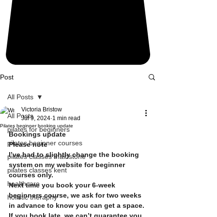
Post
All Posts
Victoria Bristow
All Posts
Jul 9, 2024
1 min read
Pilates beginner booking update
pilates for beginners
Bookings update
pilates beginner courses
Please note
I’ve had to slightly change the booking 
pilates classes maidstone
system on my website for beginner 
pilates classes kent
courses only.
healthcare
Next time you book your 6-week  
beginners course, we ask for two weeks 
holistic theraphy
in advance to know you can get a space.
If you book late, we can’t guarantee you 