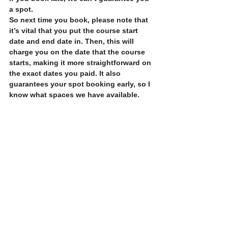
a spot.
So next time you book, please note that 
it’s vital that you put the course start 
date and end date in. Then, this will 
charge you on the date that the course 
starts, making it more straightforward on 
the exact dates you paid. It also 
guarantees your spot booking early, so I 
know what spaces we have available.
Thank you
See All
Recent Posts