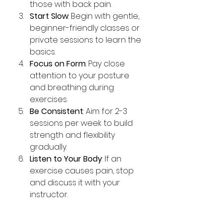
those with back pain.
Start Slow
: Begin with gentle, 
beginner-friendly classes or 
private sessions to learn the 
basics.
Focus on Form
: Pay close 
attention to your posture 
and breathing during 
exercises.
Be Consistent
: Aim for 2-3 
sessions per week to build 
strength and flexibility 
gradually.
Listen to Your Body
: If an 
exercise causes pain, stop 
and discuss it with your 
instructor.
Remember, Pilates is about 