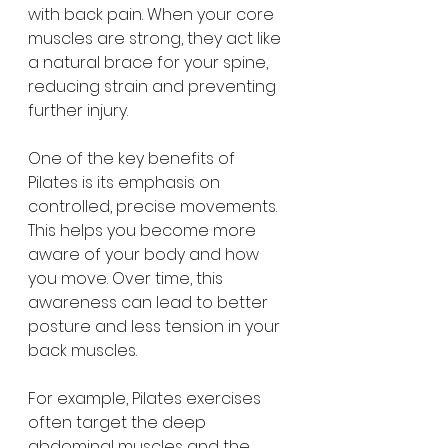
with back pain. When your core 
muscles are strong, they act like 
a natural brace for your spine, 
reducing strain and preventing 
further injury.
One of the key benefits of 
Pilates is its emphasis on 
controlled, precise movements. 
This helps you become more 
aware of your body and how 
you move. Over time, this 
awareness can lead to better 
posture and less tension in your 
back muscles.
For example, Pilates exercises 
often target the deep 
abdominal muscles and the 