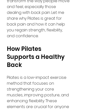
transform the way people move 
and feel, especially those 
dealing with back pain. Let me 
share why Pilates is great for 
back pain and how it can help 
you regain strength, flexibility, 
and confidence.
How Pilates 
Supports a Healthy 
Back
Pilates is a low-impact exercise 
method that focuses on 
strengthening your core 
muscles, improving posture, and 
enhancing flexibility. These 
elements are crucial for anyone 