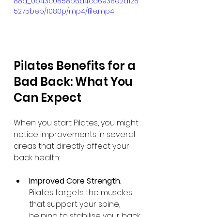
88d_0b43c0858b6d4ca6938e2d128
5275beb/1080p/mp4/file.mp4
Pilates Benefits for a 
Bad Back: What You 
Can Expect
When you start Pilates, you might 
notice improvements in several 
areas that directly affect your 
back health:
Improved Core Strength
: 
Pilates targets the muscles 
that support your spine, 
helping to stabilise your back.