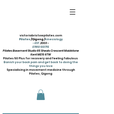
victoriabristowpilates.com
Pilates
/Qigong /
kinesiology
- EST.
2003 -
07810 551715
Pilates Basement Studio 65 Sheals Crescent Maidstone
Kent ME15 6TW
Pilates 50 Plus for recovery and feeling fabulous
Banish your back pain and get back to doing the
things you love
Specialising in movement medicine through
Pilates, Qigong