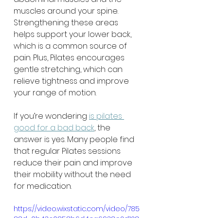
muscles around your spine. 
Strengthening these areas 
helps support your lower back, 
which is a common source of 
pain. Plus, Pilates encourages 
gentle stretching, which can 
relieve tightness and improve 
your range of motion.
If you’re wondering 
is pilates 
good for a bad back
, the 
answer is yes. Many people find 
that regular Pilates sessions 
reduce their pain and improve 
their mobility without the need 
for medication.
https://video.wixstatic.com/video/785