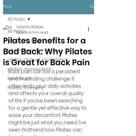
Post
All Posts
Victoria Bristow
All Posts
May 19
4 min read
Pilates Benefits for a
pilates for beginners
Bad Back: Why Pilates
pilates beginner courses
pilates classes maidstone
is Great for Back Pain
pilates classes kent
Back pain can be a persistent 
healthcare
and frustrating challenge. It 
often limits your daily activities 
holistic theraphy
and affects your overall quality 
of life. If you’ve been searching 
for a gentle yet effective way to 
ease your discomfort, Pilates 
might be just what you need. I’ve 
seen firsthand how Pilates can 