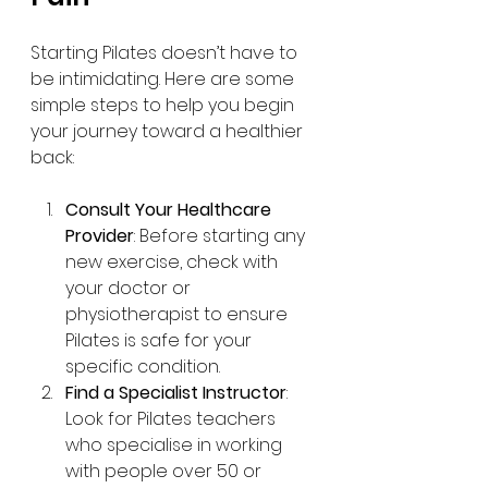
Starting Pilates doesn’t have to 
be intimidating. Here are some 
simple steps to help you begin 
your journey toward a healthier 
back:
Consult Your Healthcare 
Provider
: Before starting any 
new exercise, check with 
your doctor or 
physiotherapist to ensure 
Pilates is safe for your 
specific condition.
Find a Specialist Instructor
: 
Look for Pilates teachers 
who specialise in working 
with people over 50 or 