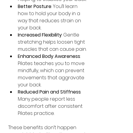
Better Posture
: You’ll learn 
how to hold your body in a 
way that reduces strain on 
your back.
Increased Flexibility
: Gentle 
stretching helps loosen tight 
muscles that can cause pain.
Enhanced Body Awareness
: 
Pilates teaches you to move 
mindfully, which can prevent 
movements that aggravate 
your back.
Reduced Pain and Stiffness
: 
Many people report less 
discomfort after consistent 
Pilates practice.
These benefits don’t happen 