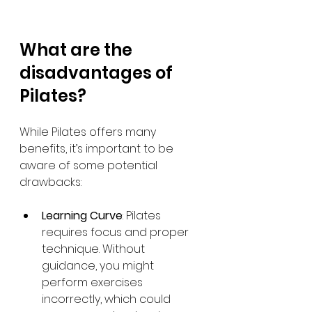
What are the 
disadvantages of 
Pilates?
While Pilates offers many 
benefits, it’s important to be 
aware of some potential 
drawbacks:
Learning Curve
: Pilates 
requires focus and proper 
technique. Without 
guidance, you might 
perform exercises 
incorrectly, which could 