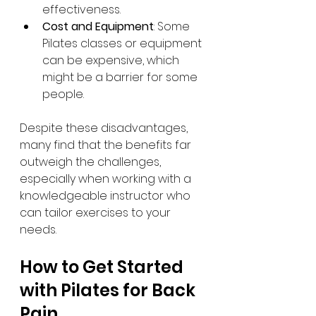
effectiveness.
Cost and Equipment
: Some 
Pilates classes or equipment 
can be expensive, which 
might be a barrier for some 
people.
Despite these disadvantages, 
many find that the benefits far 
outweigh the challenges, 
especially when working with a 
knowledgeable instructor who 
can tailor exercises to your 
needs.
How to Get Started 
with Pilates for Back 
Pain