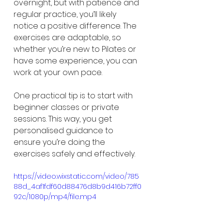
overnight, but with patience and 
regular practice, you’ll likely 
notice a positive difference. The 
exercises are adaptable, so 
whether you’re new to Pilates or 
have some experience, you can 
work at your own pace.
One practical tip is to start with 
beginner classes or private 
sessions. This way, you get 
personalised guidance to 
ensure you’re doing the 
exercises safely and effectively.
https://video.wixstatic.com/video/785
88d_4af1fdf60d88476d8b9d416b72ff0
92c/1080p/mp4/file.mp4