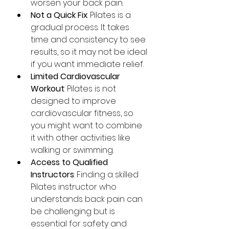
worsen your back pain.
Not a Quick Fix
: Pilates is a 
gradual process. It takes 
time and consistency to see 
results, so it may not be ideal 
if you want immediate relief.
Limited Cardiovascular 
Workout
: Pilates is not 
designed to improve 
cardiovascular fitness, so 
you might want to combine 
it with other activities like 
walking or swimming.
Access to Qualified 
Instructors
: Finding a skilled 
Pilates instructor who 
understands back pain can 
be challenging but is 
essential for safety and 