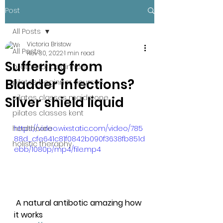
Post
All Posts
Victoria Bristow
All Posts
Nov 30, 2022
1 min read
Suffering from
pilates for beginners
Bladder infections?
pilates beginner courses
pilates classes maidstone
Silver shield liquid
pilates classes kent
healthcare
https://video.wixstatic.com/video/785
88d_cfe641c81f0842b090f3638fb851d
holistic theraphy
ebb/1080p/mp4/file.mp4
 A natural antibotic amazing how 
it works                              