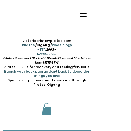
victoriabristowpilates.com
Pilates
/Qigong /
kinesiology
- EST.
2003 -
07810 551715
Pilates Basement Studio 65 Sheals Crescent Maidstone
Kent ME15 6TW
Pilates 50 Plus for recovery and feeling fabulous
Banish your back pain and get back to doing the
things you love
Specialising in movement medicine through
Pilates, Qigong