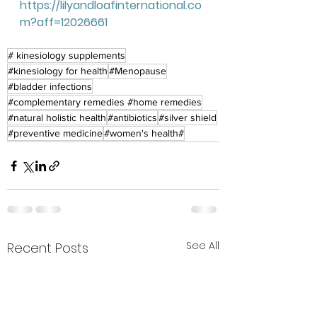
https://lilyandloafinternational.co
m?aff=12026661
# kinesiology supplements
#kinesiology for health
#Menopause
#bladder infections
#complementary remedies #home remedies
#natural holistic health
#antibiotics
#silver shield
#preventive medicine
#women's health#
See All
Recent Posts