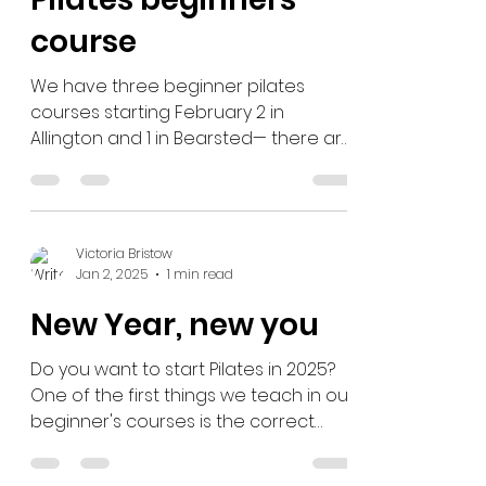
on our 6-week
Pilates beginners
course
We have three beginner pilates
courses starting February 2 in
Allington and 1 in Bearsted— there are
only a few spaces left! Course dates...
Victoria Bristow
Jan 2, 2025
1 min read
New Year, new you
Do you want to start Pilates in 2025?
One of the first things we teach in our