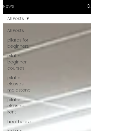
News
All Posts
All Posts
pilates for
beginners
pilates
beginner
courses
pilates
classes
maidstone
pilates
classes
kent
healthcare