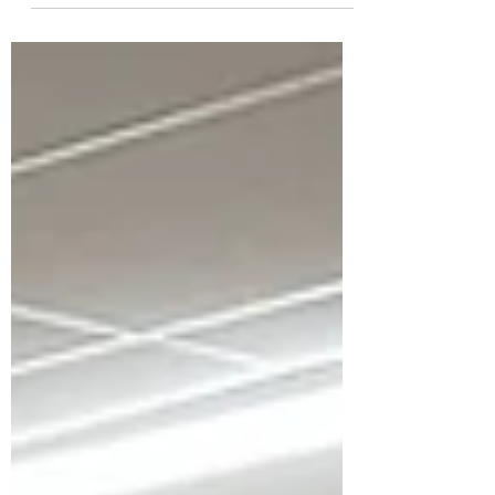
beginner's courses is the correct
position to allow the...