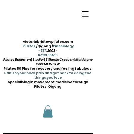
victoriabristowpilates.com
Pilates
/Qigong /
kinesiology
- EST.
2003 -
07810 551715
Pilates Basement Studio 65 Sheals Crescent Maidstone
Kent ME15 6TW
Pilates 50 Plus for recovery and feeling fabulous
Banish your back pain and get back to doing the
things you love
Specialising in movement medicine through
Pilates, Qigong