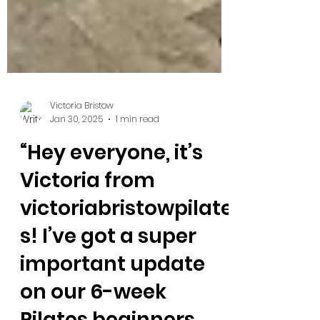
Victoria Bristow
Jan 30, 2025
1 min read
“Hey everyone, it’s
Victoria from
victoriabristowpilate
s! I’ve got a super
important update