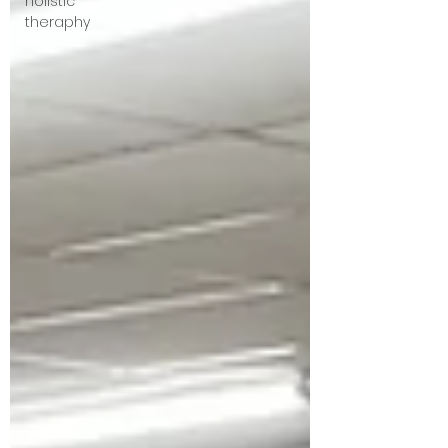
holistic
theraphy