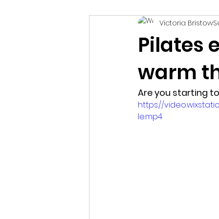
Victoria Bristow
S
healthcare
holistic therap
Pilates 
warm th
Are you starting to 
https://video.wixst
le.mp4