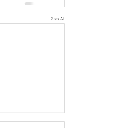
See All