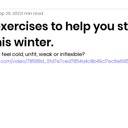
ep 29, 2022
1 min read
hy
exercises to help you s
is winter.
feel cold, unfit, weak or inflexible?
atic.com/video/78588d_0fd7e7ced7854a4c8b49c17ec6e695