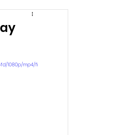
tay
fd/1080p/mp4/fi