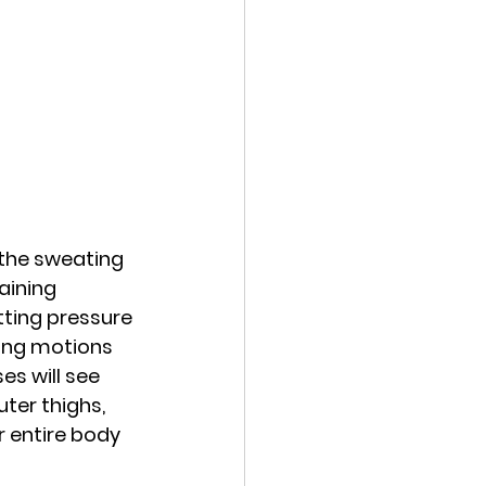
 the sweating 
aining 
tting pressure 
king motions 
s will see 
ter thighs, 
 entire body 