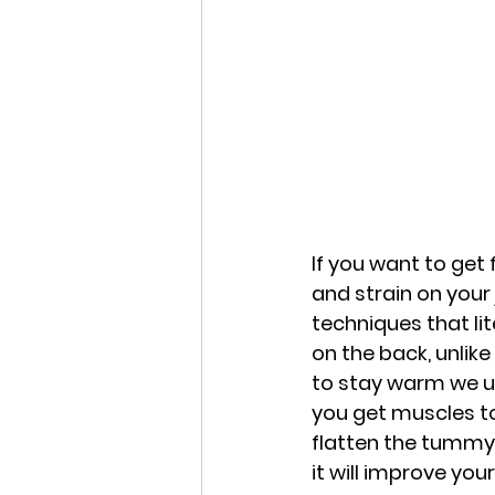
If you want to get
and strain on your 
techniques that lit
on the back, unlike
to stay warm we us
you get muscles to 
flatten the tummy 
it will improve you