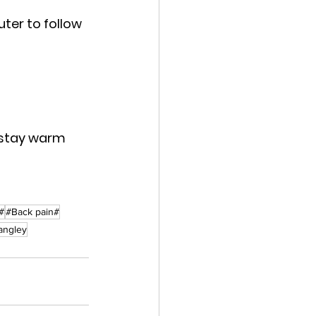
er to follow 
 stay warm 
#
#Back pain#
Langley