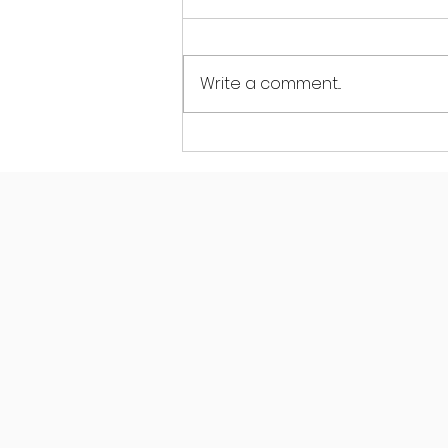
Write a comment...
How Pilates for Back
Health Classes in
Maidstone Improve Back
Care