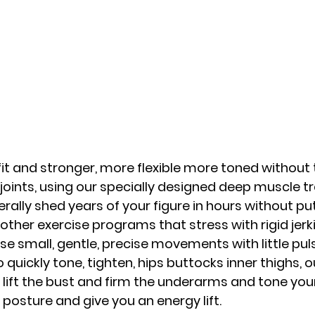
 fit and stronger, more flexible more toned without
joints, using our specially designed deep muscle tr
erally shed years of your figure in hours without pu
 other exercise programs that stress with rigid jer
e small, gentle, precise movements with little pulse
quickly tone, tighten, hips buttocks inner thighs, ou
lift the bust and firm the underarms and tone your
r posture and give you an energy lift.