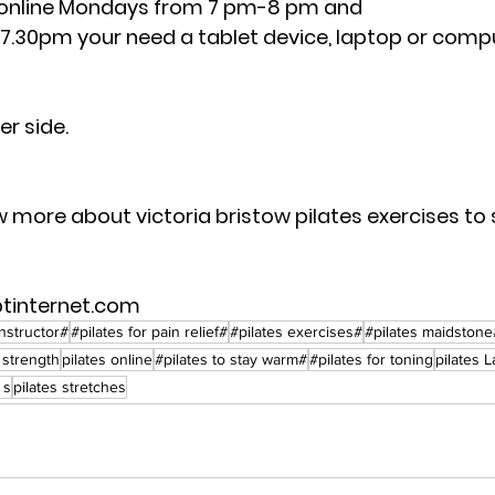
online Mondays from 7 pm-8 pm and 
.30pm your need a tablet device, laptop or comput
 
r side.  
w more about victoria bristow pilates exercises to
btinternet.com
instructor#
#pilates for pain relief#
#pilates exercises#
#pilates maidstone
r strength
pilates online
#pilates to stay warm#
#pilates for toning
pilates 
 s
pilates stretches