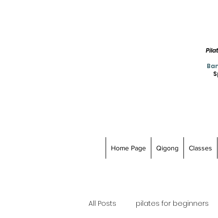
Pil
Ban
S
Home Page
Qigong
Classes
All Posts
pilates for beginners