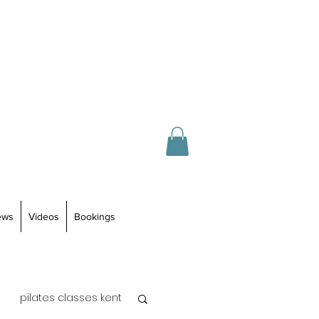
ews
Videos
Bookings
pilates classes kent