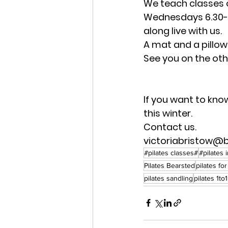
We teach classes 
Wednesdays 6.30-7
along live with us.
A mat and a pillow
See you on the othe
If you want to kno
this winter.
Contact us.
victoriabristow@
#pilates classes#
#pilates 
Pilates Bearsted
pilates fo
pilates sandling
pilates 1to1