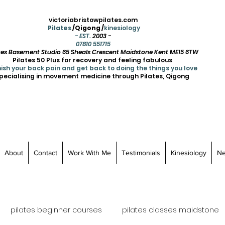
victoriabristowpilates.com
Pilates
/Qigong /
kinesiology
- EST.
2003 -
07810 551715
ates Basement Studio 65 Sheals Crescent Maidstone Kent ME15 6TW
Pilates 50 Plus for recovery and feeling fabulous
ish your back pain and get back to doing the things you love
pecialising in movement medicine through Pilates, Qigong
About
Contact
Work With Me
Testimonials
Kinesiology
N
pilates beginner courses
pilates classes maidstone