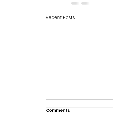
Recent Posts
Comments